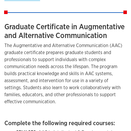
Graduate Certificate in Augmentative
and Alternative Communication
The Augmentative and Alternative Communication (AAC)
graduate certificate prepares graduate students and
professionals to support individuals with complex
communication needs across the lifespan. The program
builds practical knowledge and skills in AAC systems,
assessment, and intervention for use in a variety of
settings. Students also learn to work collaboratively with
families, educators, and other professionals to support
effective communication.
Complete the following required courses: