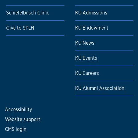
Schiefelbusch Clinic
KU Admissions
Give to SPLH
KU Endowment
KU News
KU Events
KU Careers
KU Alumni Association
Accessibility
Website support
CMS login