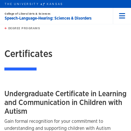
THE UNIVERSITY
KANSAS
of
College of Liberal Arts & Sciences
Speech-Language-Hearing: Sciences & Disorders
Menu
rch this unit
Skip to main content
t search
DEGREE PROGRAMS
earch
earch
Certificates
Undergraduate Certificate in Learning
and Communication in Children with
Autism
Gain formal recognition for your commitment to
understanding and supporting children with Autism