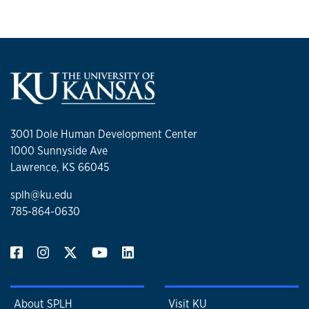
3001 Dole Human Development Center
1000 Sunnyside Ave
Lawrence, KS 66045
splh@ku.edu
785-864-0630
About SPLH
Visit KU