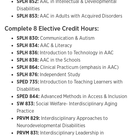
SPLH 852:
AAC in Intellectual & Developmental
Disabilities
SPLH 853:
AAC in Adults with Acquired Disorders
Complete 8 Elective Credit Hours:
SPLH 830:
Communication & Autism
SPLH 834:
AAC & Literacy
SPLH 836:
Introduction to Technology in AAC
SPLH 838:
AAC in the Schools
SPLH 864:
Clinical Practicum (emphasis in AAC)
SPLH 876:
Independent Study
SPED 735:
Introduction to Teaching Learners with
Disabilities
SPED 844:
Advanced Methods in Access & Inclusion
SW 833:
Social Welfare- Interdisciplinary Aging
Practice
PRVM 829:
Interdisciplinary Approaches to
Neurodevelopmental Disabilities
PRVM 831:
Interdisciplinary Leadership in