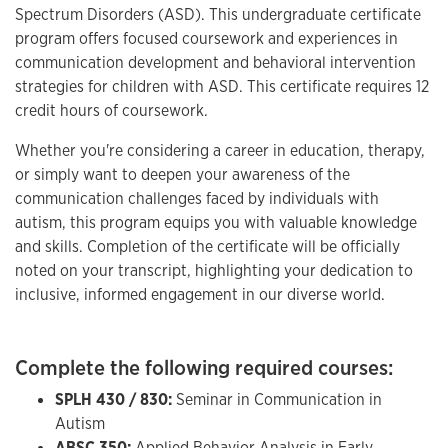
Spectrum Disorders (ASD). This undergraduate certificate
program offers focused coursework and experiences in
communication development and behavioral intervention
strategies for children with ASD. This certificate requires 12
credit hours of coursework.
Whether you're considering a career in education, therapy,
or simply want to deepen your awareness of the
communication challenges faced by individuals with
autism, this program equips you with valuable knowledge
and skills. Completion of the certificate will be officially
noted on your transcript, highlighting your dedication to
inclusive, informed engagement in our diverse world.
Complete the following required courses:
SPLH 430 / 830:
Seminar in Communication in
Autism
ABSC 350:
Applied Behavior Analysis in Early