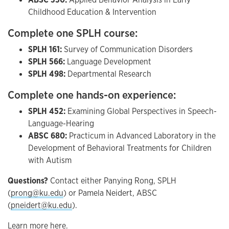
Childhood Education & Intervention
Complete one SPLH course:
SPLH 161:
Survey of Communication Disorders
SPLH 566:
Language Development
SPLH 498:
Departmental Research
Complete one hands-on experience:
SPLH 452:
Examining Global Perspectives in Speech-
Language-Hearing
ABSC 680:
Practicum in Advanced Laboratory in the
Development of Behavioral Treatments for Children
with Autism
Questions?
Contact either Panying Rong, SPLH
(
prong@ku.edu
) or Pamela Neidert, ABSC
(
pneidert@ku.edu
).
Learn more here.