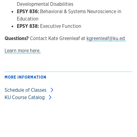
Developmental Disabilities
EPSY 836:
Behavioral & Systems Neuroscience in
Education
EPSY 838:
Executive Function
Questions?
Contact Kate Greenleaf at
kgreenleaf@ku.ed
Learn more here.
MORE INFORMATION
Schedule of Classes
KU Course Catalog