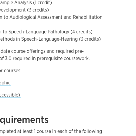
mple Analysis (1 credit)
evelopment (3 credits)
n to Audiological Assessment and Rehabilitation
n to Speech-Language Pathology (4 credits)
thods in Speech-Language-Hearing (3 credits)
 date course offerings and required pre-
f 3.0 required in prerequisite coursework.
r courses:
aphic
ccessible)
equirements
leted at least 1 course in each of the following