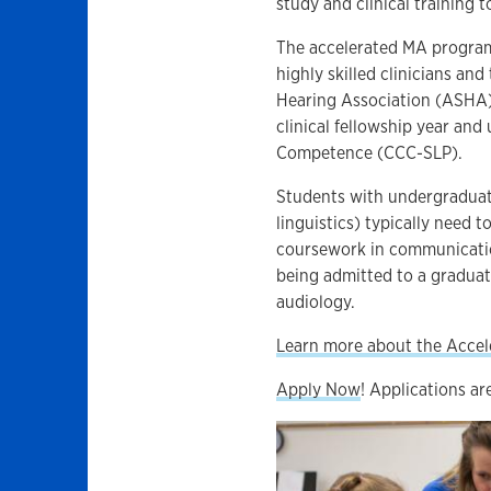
study and clinical training t
The accelerated MA program
highly skilled clinicians a
Hearing Association (ASHA) 
clinical fellowship year and 
Competence (CCC-SLP).
Students with undergraduate
linguistics) typically need 
coursework in communicatio
being admitted to a gradua
audiology.
Learn more about the Acce
Apply Now
! Applications ar