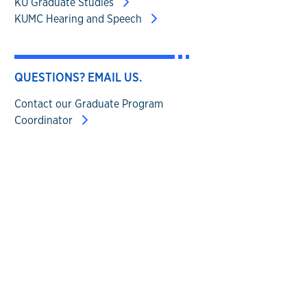
KU Graduate Studies
KUMC Hearing and Speech
QUESTIONS? EMAIL US.
Contact our Graduate Program
Coordinator