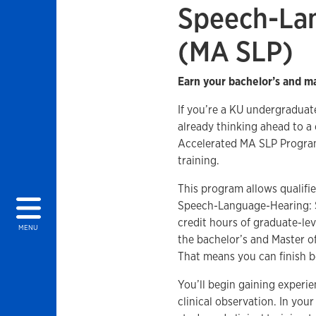
Speech-La
(MA SLP)
Earn your bachelor’s and ma
If you’re a KU undergradua
already thinking ahead to a
Accelerated MA SLP Program 
training.
This program allows qualifi
Speech-Language-Hearing: S
credit hours of graduate-le
MENU
the bachelor’s and Master 
That means you can finish bo
You’ll begin gaining experi
clinical observation. In your 