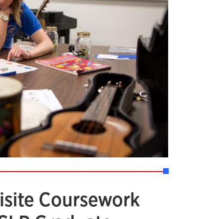
isite Coursework