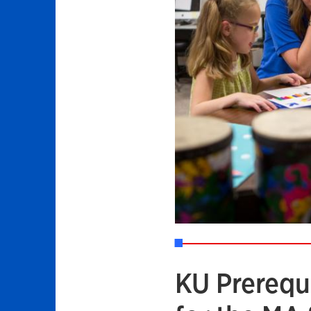
KU Prerequ