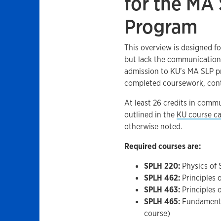
for the MA
Program
This overview is designed f
but lack the communication
admission to KU’s MA SLP pr
completed coursework, con
At least 26 credits in commu
outlined in the
KU course ca
otherwise noted.
Required courses are:
SPLH 220:
Physics of 
SPLH 462:
Principles 
SPLH 463:
Principles o
SPLH 465:
Fundamental
course)