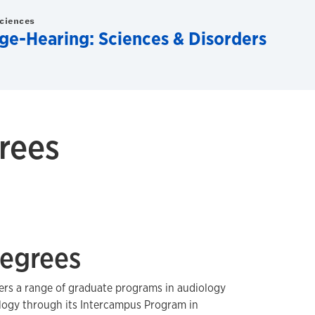
Sciences
e-Hearing: Sciences & Disorders
rees
egrees
fers a range of graduate programs in audiology
ogy through its Intercampus Program in