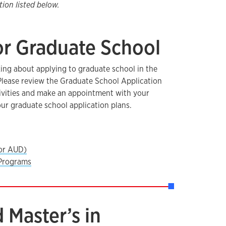
ion listed below.
or Graduate School
ing about applying to graduate school in the
 Please review the Graduate School Application
ctivities and make an appointment with your
our graduate school application plans.
or AUD)
Programs
 Master’s in