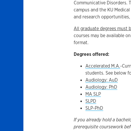
Communicative Disorders. T
campus and the KU Medical C
and research opportunities, a
All graduate degrees must 
courses may be available onl
format.
Degrees offered:
Accelerated M.A.
-Curr
students. See below fo
Audiology: AuD
Audiology: PhD
MA SLP
SLPD
SLP-PhD
If you already hold a bachel
prerequisite coursework bef