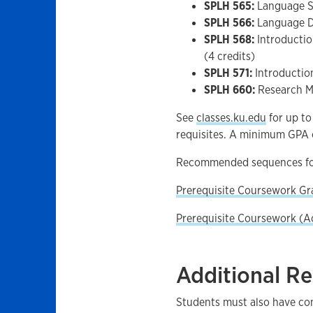
SPLH 565:
Language Sa
SPLH 566:
Language D
SPLH 568:
Introductio
(4 credits)
SPLH 571:
Introductio
SPLH 660:
Research Me
See
classes.ku.edu
for up to
requisites. A minimum GPA o
Recommended sequences fo
Prerequisite Coursework Gr
Prerequisite Coursework (A
Additional R
Students must also have comp