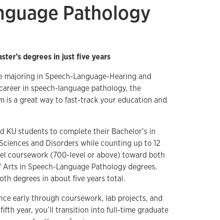
nguage Pathology
ster’s degrees in just five years
te majoring in Speech-Language-Hearing and
 career in speech-language pathology, the
is a great way to fast-track your education and
ed KU students to complete their Bachelor’s in
ciences and Disorders while counting up to 12
vel coursework (700-level or above) toward both
of Arts in Speech-Language Pathology degrees.
th degrees in about five years total.
ence early through coursework, lab projects, and
fifth year, you’ll transition into full-time graduate