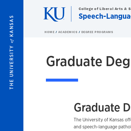
Skip to main content
College of Liberal Arts & 
Speech-Languag
KANSAS
HOME
ACADEMICS
DEGREE PROGRAMS
of
THE UNIVERSITY
Graduate Deg
Graduate D
The University of Kansas of
and speech-language pathol