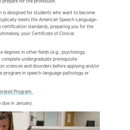
o prepare for the profession.
 is designed for students who want to become
nd typically meets the American Speech-Language-
certification standards, preparing you for the
ultimately, your Certificate of Clinical
 degrees in other fields (e.g., psychology,
to complete undergraduate prerequisite
n sciences and disorders before applying and/or
te program in speech-language pathology or
lerated Program.
e due in January.