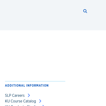
Search thi
Start searc
ADDITIONAL INFORMATION
SLP Careers
KU Course Catalog