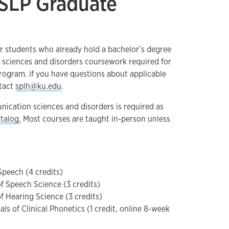
 SLP Graduate
or students who already hold a bachelor’s degree
 sciences and disorders coursework required for
ogram. if you have questions about applicable
tact
splh@ku.edu
.
nication sciences and disorders is required as
talog.
Most courses are taught in-person unless
Speech (4 credits)
of Speech Science (3 credits)
f Hearing Science (3 credits)
s of Clinical Phonetics (1 credit, online 8-week