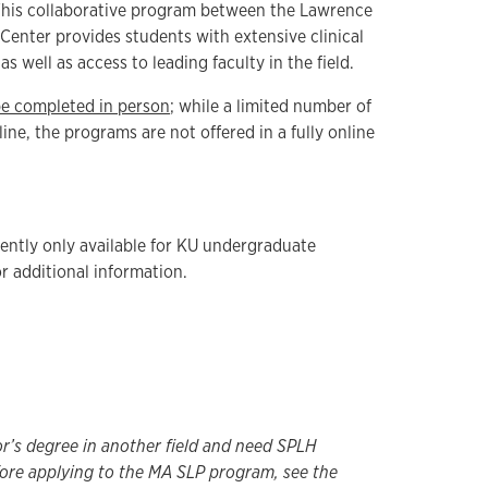
his collaborative program between the Lawrence
enter provides students with extensive clinical
s well as access to leading faculty in the field.
be completed in person
; while a limited number of
ine, the programs are not offered in a fully online
ently only available for KU undergraduate
r additional information.
or’s degree in another field and need SPLH
ore applying to the MA SLP program, see the