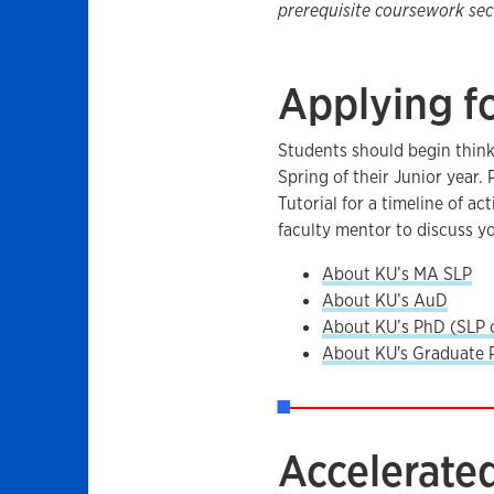
prerequisite coursework sect
Applying f
Students should begin think
Spring of their Junior year.
Tutorial for a timeline of a
faculty mentor to discuss y
About KU’s MA SLP
​About KU’s AuD
About KU’s PhD (SLP 
About KU's Graduate 
Accelerated